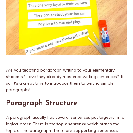
Are you teaching paragraph writing to your elementary
students? Have they already mastered writing sentences? If
so, it's a great time to introduce them to writing simple
paragraphs!
Paragraph Structure
A paragraph usually has several sentences put together in a
logical order. There is the
topic sentence
which states the
topic of the paragraph. There are
supporting sentences