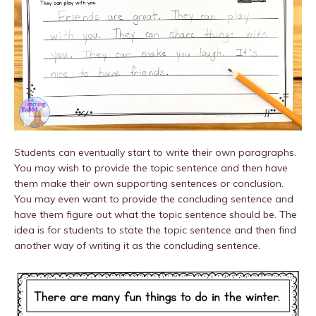
Students can eventually start to write their own paragraphs.
You may wish to provide the topic sentence and then have
them make their own supporting sentences or conclusion.
You may even want to provide the concluding sentence and
have them figure out what the topic sentence should be. The
idea is for students to state the topic sentence and then find
another way of writing it as the concluding sentence.