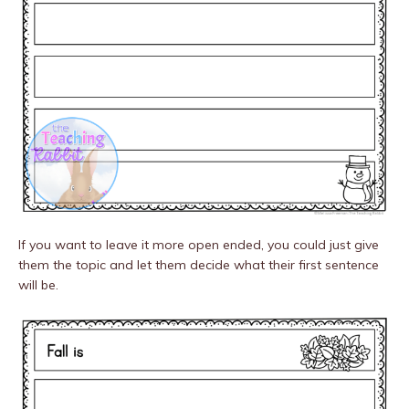
If you want to leave it more open ended, you could just give
them the topic and let them decide what their first sentence
will be.