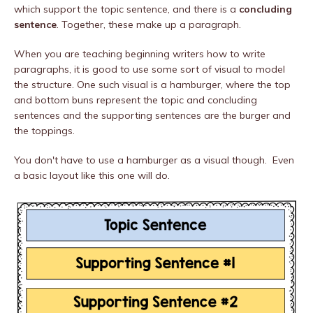
which support the topic sentence, and there is a
concluding
sentence
. Together, these make up a paragraph.
When you are teaching beginning writers how to write
paragraphs, it is good to use some sort of visual to model
the structure. One such visual is a hamburger, where the top
and bottom buns represent the topic and concluding
sentences and the supporting sentences are the burger and
the toppings.
You don't have to use a hamburger as a visual though. Even
a basic layout like this one will do.