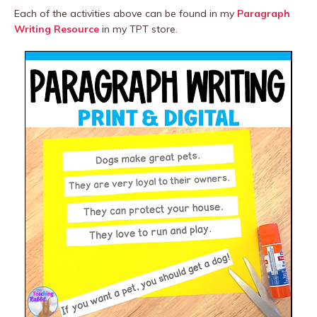
Each of the activities above can be found in my
Paragraph
Writing Resource
in my TPT store.