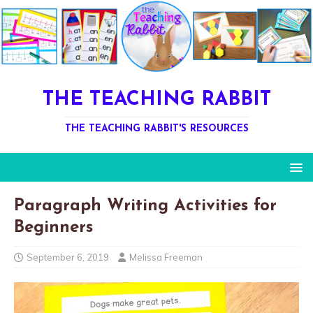
THE TEACHING RABBIT
THE TEACHING RABBIT'S RESOURCES
Paragraph Writing Activities for
Beginners
September 6, 2019
Melissa Freeman