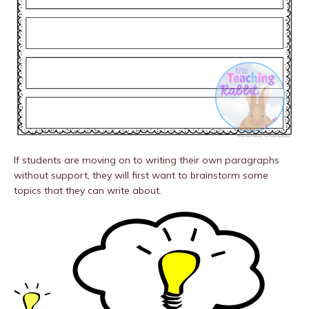
If students are moving on to writing their own paragraphs
without support, they will first want to brainstorm some
topics that they can write about.