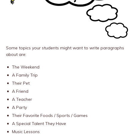
Some topics your students might want to write paragraphs
about are:
The Weekend
A Family Trip
Their Pet
A Friend
A Teacher
A Party
Their Favorite Foods / Sports / Games
A Special Talent They Have
Music Lessons