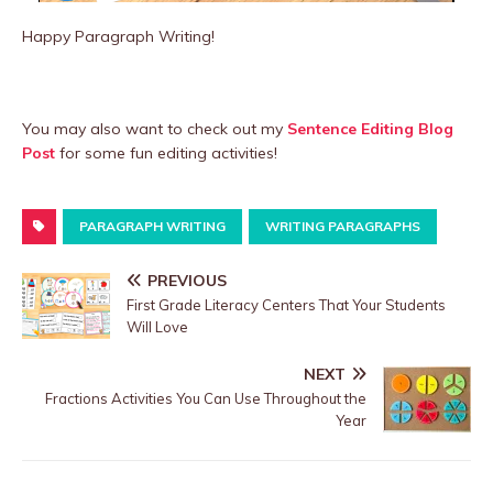
Happy Paragraph Writing!
You may also want to check out my
Sentence Editing Blog
Post
for some fun editing activities!
PARAGRAPH WRITING
WRITING PARAGRAPHS
PREVIOUS
First Grade Literacy Centers That Your Students
Will Love
NEXT
Fractions Activities You Can Use Throughout the
Year