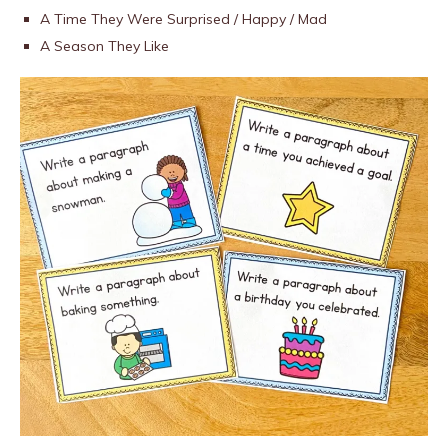
A Time They Were Surprised / Happy / Mad
A Season They Like