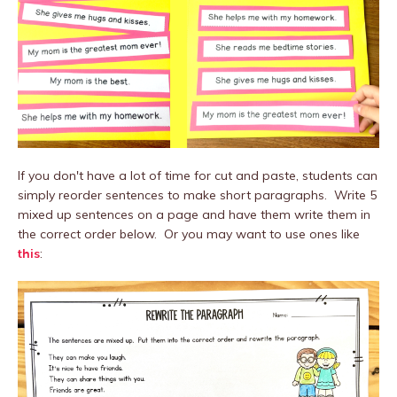
If you don't have a lot of time for cut and paste, students can
simply reorder sentences to make short paragraphs. Write 5
mixed up sentences on a page and have them write them in
the correct order below. Or you may want to use ones like
this
: