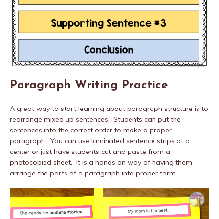
Paragraph Writing Practice
A great way to start learning about paragraph structure is to
rearrange mixed up sentences. Students can put the
sentences into the correct order to make a proper
paragraph. You can use laminated sentence strips at a
center or just have students cut and paste from a
photocopied sheet. It is a hands on way of having them
arrange the parts of a paragraph into proper form.